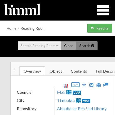
Home
/
Reading Room
Results
Clear
Search
»
Overview
Object
Contents
Full Descri
JSON
Country
Mali
VIAF
City
Timbuktu
VIAF
Repository
Aboubacar Ben Said Library