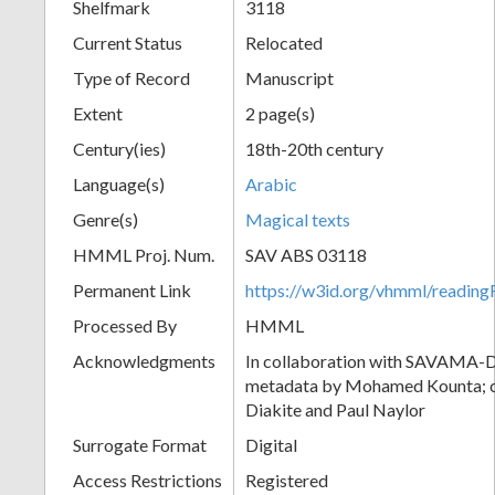
Shelfmark
3118
Current Status
Relocated
Type of Record
Manuscript
Extent
2 page(s)
Century(ies)
18th-20th century
Language(s)
Arabic
Genre(s)
Magical texts
HMML Proj. Num.
SAV ABS 03118
Permanent Link
https://w3id.org/vhmml/readi
Processed By
HMML
Acknowledgments
In collaboration with SAVAMA-DC
metadata by Mohamed Kounta; c
Diakite and Paul Naylor
Surrogate Format
Digital
Access Restrictions
Registered