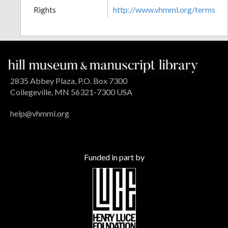
Rights
http://www.vhmml.org/terms
2835 Abbey Plaza, P.O. Box 7300
Collegeville, MN 56321-7300 USA
help@vhmml.org
Funded in part by