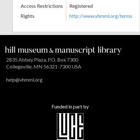
Access Restrictions
Registered
Rights
http://www.vhmml.org/terms
2835 Abbey Plaza, P.O. Box 7300
Collegeville, MN 56321-7300 USA
help@vhmml.org
Funded in part by