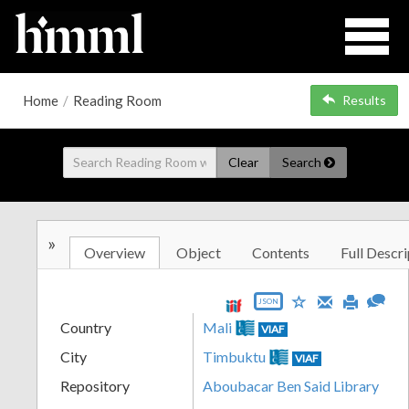
Home
/
Reading Room
Results
Clear
Search
»
Overview
Object
Contents
Full Descri
JSON
Country
Mali
VIAF
City
Timbuktu
VIAF
Repository
Aboubacar Ben Said Library