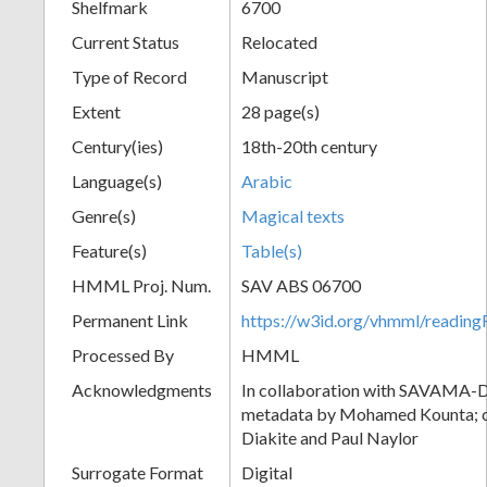
Shelfmark
6700
Current Status
Relocated
Type of Record
Manuscript
Extent
28 page(s)
Century(ies)
18th-20th century
Language(s)
Arabic
Genre(s)
Magical texts
Feature(s)
Table(s)
HMML Proj. Num.
SAV ABS 06700
Permanent Link
https://w3id.org/vhmml/readi
Processed By
HMML
Acknowledgments
In collaboration with SAVAMA-DC
metadata by Mohamed Kounta; c
Diakite and Paul Naylor
Surrogate Format
Digital