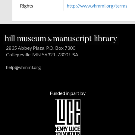
Rights
http://www.vhmml.org/terms
2835 Abbey Plaza, P.O. Box 7300
Collegeville, MN 56321-7300 USA
help@vhmml.org
Funded in part by