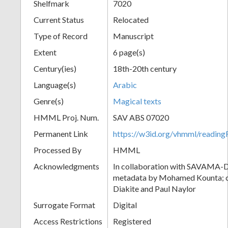
Shelfmark
7020
Current Status
Relocated
Type of Record
Manuscript
Extent
6 page(s)
Century(ies)
18th-20th century
Language(s)
Arabic
Genre(s)
Magical texts
HMML Proj. Num.
SAV ABS 07020
Permanent Link
https://w3id.org/vhmml/readi
Processed By
HMML
Acknowledgments
In collaboration with SAVAMA-DC
metadata by Mohamed Kounta; c
Diakite and Paul Naylor
Surrogate Format
Digital
Access Restrictions
Registered