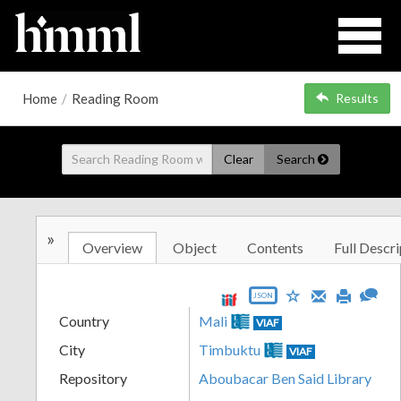
Home
/
Reading Room
Results
Clear
Search
»
Overview
Object
Contents
Full Descri
JSON
Country
Mali
VIAF
City
Timbuktu
VIAF
Repository
Aboubacar Ben Said Library