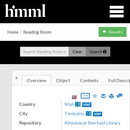
Home
/
Reading Room
Results
Clear
Search
»
Overview
Object
Contents
Full Descri
JSON
Country
Mali
VIAF
City
Timbuktu
VIAF
Repository
Aboubacar Ben Said Library