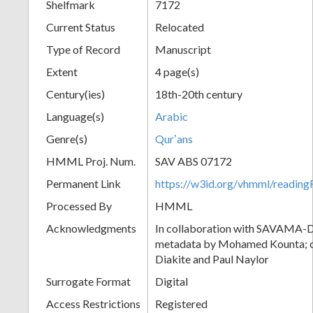
Shelfmark
7172
Current Status
Relocated
Type of Record
Manuscript
Extent
4 page(s)
Century(ies)
18th-20th century
Language(s)
Arabic
Genre(s)
Qurʼans
HMML Proj. Num.
SAV ABS 07172
Permanent Link
https://w3id.org/vhmml/readi
Processed By
HMML
Acknowledgments
In collaboration with SAVAMA-DC
metadata by Mohamed Kounta; c
Diakite and Paul Naylor
Surrogate Format
Digital
Access Restrictions
Registered