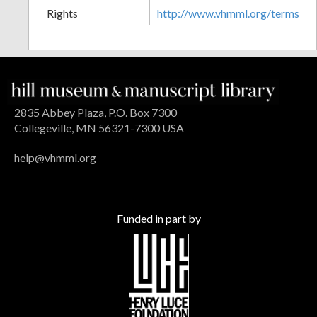
Rights
http://www.vhmml.org/terms
2835 Abbey Plaza, P.O. Box 7300
Collegeville, MN 56321-7300 USA
help@vhmml.org
Funded in part by