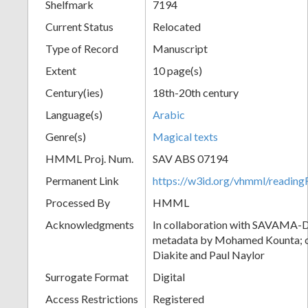
Shelfmark
7194
Current Status
Relocated
Type of Record
Manuscript
Extent
10 page(s)
Century(ies)
18th-20th century
Language(s)
Arabic
Genre(s)
Magical texts
HMML Proj. Num.
SAV ABS 07194
Permanent Link
https://w3id.org/vhmml/readi
Processed By
HMML
Acknowledgments
In collaboration with SAVAMA-DC
metadata by Mohamed Kounta; c
Diakite and Paul Naylor
Surrogate Format
Digital
Access Restrictions
Registered