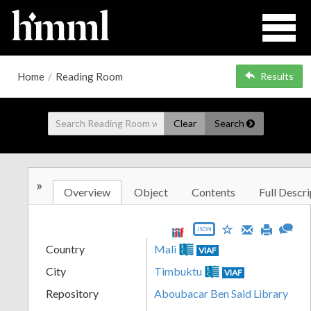
Home
/
Reading Room
Results
Clear
Search
»
Overview
Object
Contents
Full Descri
JSON
Country
Mali
VIAF
City
Timbuktu
VIAF
Repository
Aboubacar Ben Said Library