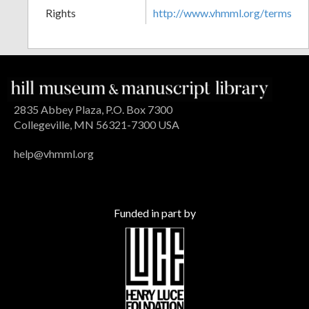
Rights
http://www.vhmml.org/terms
2835 Abbey Plaza, P.O. Box 7300
Collegeville, MN 56321-7300 USA
help@vhmml.org
Funded in part by