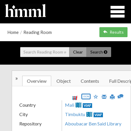
Home
/
Reading Room
Results
Clear
Search
»
Overview
Object
Contents
Full Descri
JSON
Country
Mali
VIAF
City
Timbuktu
VIAF
Repository
Aboubacar Ben Said Library