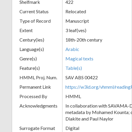
Shelfmark
422
Current Status
Relocated
Type of Record
Manuscript
Extent
3 leaf(ves)
Century(ies)
18th-20th century
Language(s)
Arabic
Genre(s)
Magical texts
Feature(s)
Table(s)
HMML Proj. Num.
SAV ABS 00422
Permanent Link
https://w3id.org/vhmml/readi
Processed By
HMML
Acknowledgments
In collaboration with SAVAMA-DC
metadata by Mohamed Kounta; c
Diakite and Paul Naylor
Surrogate Format
Digital