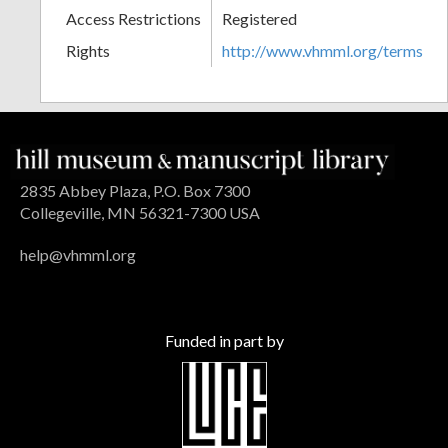
Access Restrictions
Registered
Rights
http://www.vhmml.org/terms
2835 Abbey Plaza, P.O. Box 7300
Collegeville, MN 56321-7300 USA
help@vhmml.org
Funded in part by