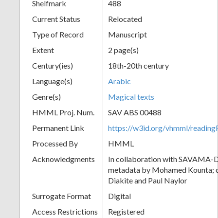
Shelfmark
488
Current Status
Relocated
Type of Record
Manuscript
Extent
2 page(s)
Century(ies)
18th-20th century
Language(s)
Arabic
Genre(s)
Magical texts
HMML Proj. Num.
SAV ABS 00488
Permanent Link
https://w3id.org/vhmml/readi
Processed By
HMML
Acknowledgments
In collaboration with SAVAMA-DC
metadata by Mohamed Kounta; c
Diakite and Paul Naylor
Surrogate Format
Digital
Access Restrictions
Registered