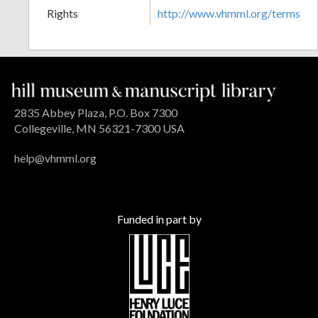
Rights
http://www.vhmml.org/terms
2835 Abbey Plaza, P.O. Box 7300
Collegeville, MN 56321-7300 USA
help@vhmml.org
Funded in part by