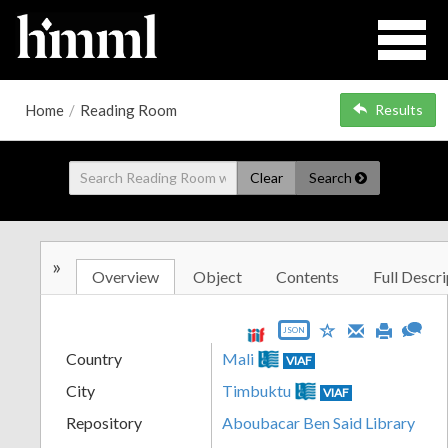
Home
/
Reading Room
Results
Clear
Search
»
Overview
Object
Contents
Full Descri
JSON
Country
Mali
VIAF
City
Timbuktu
VIAF
Repository
Aboubacar Ben Said Library