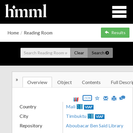
Home
/
Reading Room
Results
Clear
Search
»
Overview
Object
Contents
Full Descri
JSON
Country
Mali
VIAF
City
Timbuktu
VIAF
Repository
Aboubacar Ben Said Library