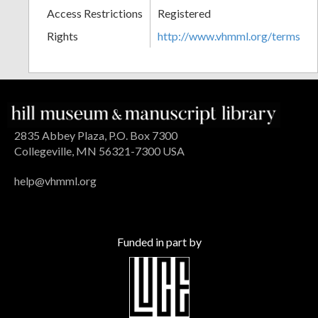
Access Restrictions
Registered
Rights
http://www.vhmml.org/terms
2835 Abbey Plaza, P.O. Box 7300
Collegeville, MN 56321-7300 USA
help@vhmml.org
Funded in part by