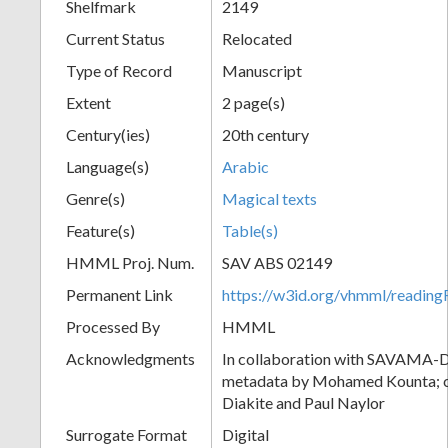
Shelfmark
2149
Current Status
Relocated
Type of Record
Manuscript
Extent
2 page(s)
Century(ies)
20th century
Language(s)
Arabic
Genre(s)
Magical texts
Feature(s)
Table(s)
HMML Proj. Num.
SAV ABS 02149
Permanent Link
https://w3id.org/vhmml/readi
Processed By
HMML
Acknowledgments
In collaboration with SAVAMA-DC
metadata by Mohamed Kounta; c
Diakite and Paul Naylor
Surrogate Format
Digital