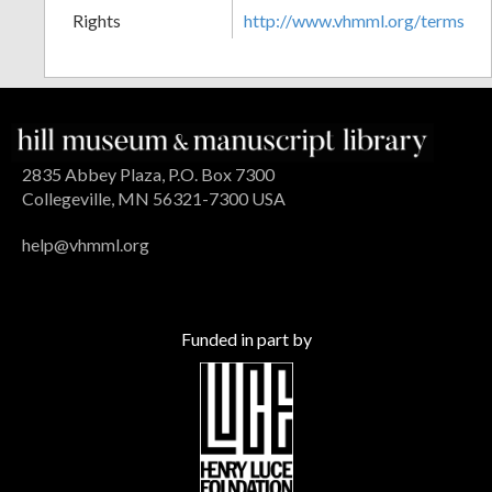
Rights
http://www.vhmml.org/terms
2835 Abbey Plaza, P.O. Box 7300
Collegeville, MN 56321-7300 USA
help@vhmml.org
Funded in part by