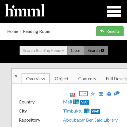
Home
/
Reading Room
Results
Clear
Search
»
Overview
Object
Contents
Full Descri
JSON
Country
Mali
VIAF
City
Timbuktu
VIAF
Repository
Aboubacar Ben Said Library