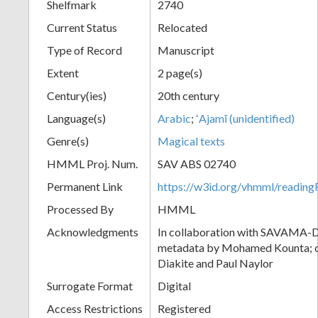
Shelfmark
2740
Current Status
Relocated
Type of Record
Manuscript
Extent
2 page(s)
Century(ies)
20th century
Language(s)
Arabic
;
ʻAjamī (unidentified)
Genre(s)
Magical texts
HMML Proj. Num.
SAV ABS 02740
Permanent Link
https://w3id.org/vhmml/readi
Processed By
HMML
Acknowledgments
In collaboration with SAVAMA-DC
metadata by Mohamed Kounta; c
Diakite and Paul Naylor
Surrogate Format
Digital
Access Restrictions
Registered