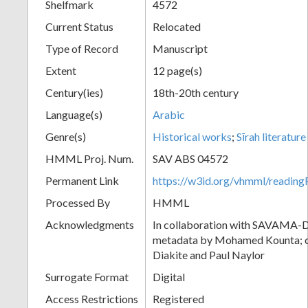
Shelfmark
4572
Current Status
Relocated
Type of Record
Manuscript
Extent
12 page(s)
Century(ies)
18th-20th century
Language(s)
Arabic
Genre(s)
Historical works
;
Sīrah literature
HMML Proj. Num.
SAV ABS 04572
Permanent Link
https://w3id.org/vhmml/readi
Processed By
HMML
Acknowledgments
In collaboration with SAVAMA-DC
metadata by Mohamed Kounta; c
Diakite and Paul Naylor
Surrogate Format
Digital
Access Restrictions
Registered