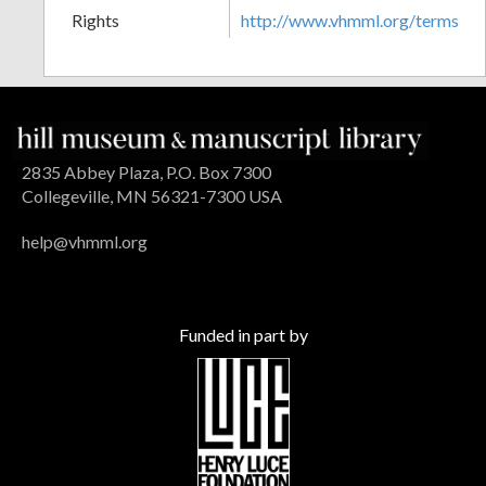
Rights
http://www.vhmml.org/terms
2835 Abbey Plaza, P.O. Box 7300
Collegeville, MN 56321-7300 USA
help@vhmml.org
Funded in part by