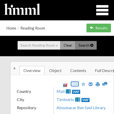
Home
/
Reading Room
Results
Clear
Search
»
Overview
Object
Contents
Full Descri
JSON
Country
Mali
VIAF
City
Timbuktu
VIAF
Repository
Aboubacar Ben Said Library