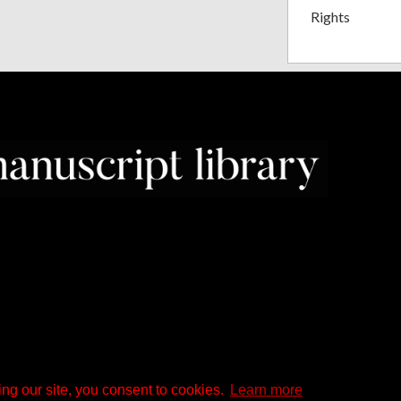
Rights
ng our site, you consent to cookies.
Learn more