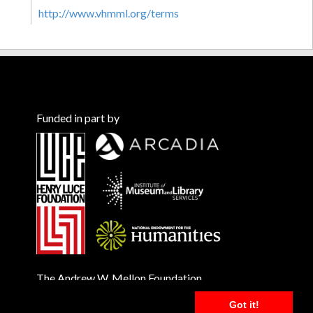
http://www.vhmml.org/terms
Funded in part by
The Andrew W. Mellon Foundation
Got it!