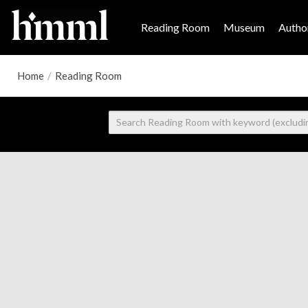
Reading Room
Museum
Author
Home
/
Reading Room