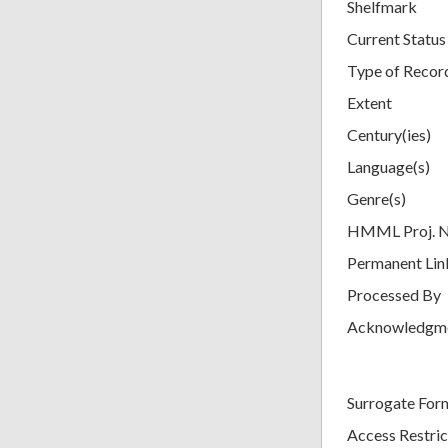
Shelfmark
Current Status
Type of Recor
Extent
Century(ies)
Language(s)
Genre(s)
HMML Proj. 
Permanent Lin
Processed By
Acknowledgm
Surrogate For
Access Restric