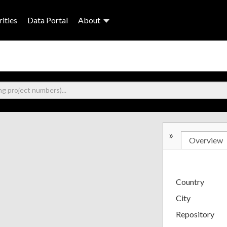
ities
Data Portal
About
»
Overview
Country
City
Repository