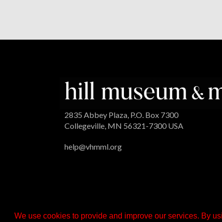
2835 Abbey Plaza, P.O. Box 7300
Collegeville, MN 56321-7300 USA
help@vhmml.org
We use cookies to provide and improve our services. By usi