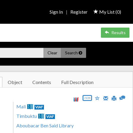
Sign In
|
Register
My List (
0
)
Results
Clear
Search
Object
Contents
Full Description
JSON
Mali
VIAF
Timbuktu
VIAF
Aboubacar Ben Said Library