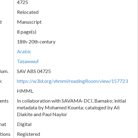
4725
Relocated
d
Manuscript
8 page(s)
18th-20th century
Arabic
Taṣawwuf
Num.
SAV ABS 04725
k
https://w3id.org/vhmml/readingRoom/view/157723
HMML
ents
In collaboration with SAVAMA-DCI, Bamako; initial
metadata by Mohamed Kounta; cataloged by Ali
Diakite and Paul Naylor
mat
Digital
tions
Registered