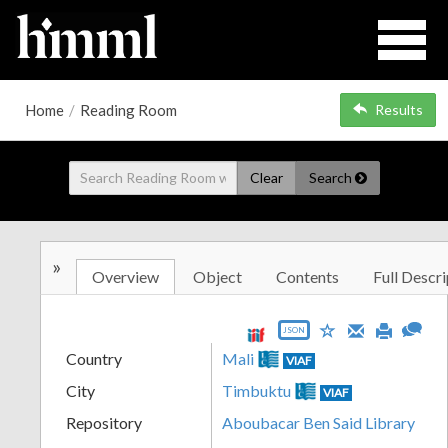
Home
/
Reading Room
Results
Clear
Search
»
Overview
Object
Contents
Full Descri
JSON
Country
Mali
VIAF
City
Timbuktu
VIAF
Repository
Aboubacar Ben Said Library