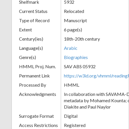
Shelfmark
5932
Current Status
Relocated
Type of Record
Manuscript
Extent
6 page(s)
Century(ies)
18th-20th century
Language(s)
Arabic
Genre(s)
Biographies
HMML Proj. Num.
SAV ABS 05932
Permanent Link
https://w3id.org/vhmml/readi
Processed By
HMML
Acknowledgments
In collaboration with SAVAMA-DC
metadata by Mohamed Kounta; c
Diakite and Paul Naylor
Surrogate Format
Digital
Access Restrictions
Registered