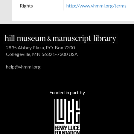
Rights
http://www.vhmml.org/terms
2835 Abbey Plaza, P.O. Box 7300
Collegeville, MN 56321-7300 USA
help@vhmml.org
Funded in part by