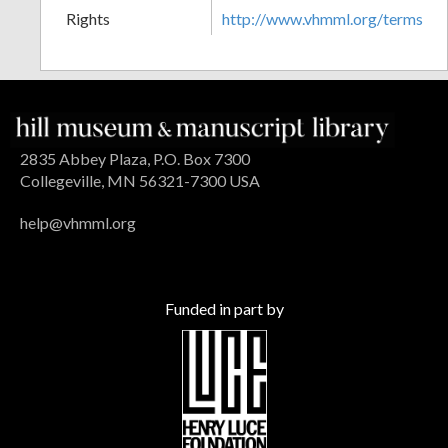
Rights
http://www.vhmml.org/terms
2835 Abbey Plaza, P.O. Box 7300
Collegeville, MN 56321-7300 USA
help@vhmml.org
Funded in part by