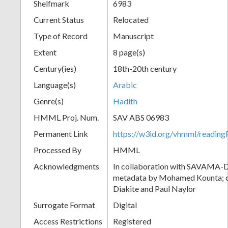
Shelfmark
6983
Current Status
Relocated
Type of Record
Manuscript
Extent
8 page(s)
Century(ies)
18th-20th century
Language(s)
Arabic
Genre(s)
Hadith
HMML Proj. Num.
SAV ABS 06983
Permanent Link
https://w3id.org/vhmml/readi
Processed By
HMML
Acknowledgments
In collaboration with SAVAMA-DC
metadata by Mohamed Kounta; c
Diakite and Paul Naylor
Surrogate Format
Digital
Access Restrictions
Registered