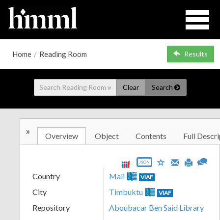
Home
/
Reading Room
Results
Clear
Search
»
Overview
Object
Contents
Full Descri
JSON
Country
Mali
VIAF
City
Timbuktu
VIAF
Repository
Aboubacar Ben Said Library