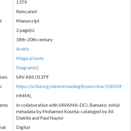
1379
Relocated
d
Manuscript
2 page(s)
18th-20th century
Arabic
Magical texts
Diagram(s)
Num.
SAV ABS 01379
k
https://w3id.org/vhmml/readingRoom/view/158109
HMML
ents
In collaboration with SAVAMA-DCI, Bamako; initial
metadata by Mohamed Kounta; cataloged by Ali
Diakite and Paul Naylor
mat
Digital