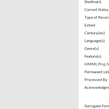
Shelfmark
Current Status
Type of Recor
Extent
Century(ies)
Language(s)
Genre(s)
Feature(s)
HMML Proj. 
Permanent Lin
Processed By
Acknowledgm
Surrogate For