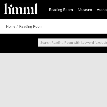
Reading Room
Museum
Author
Home
/
Reading Room