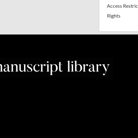
Access Restric
Rights