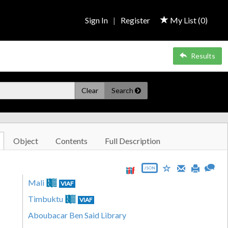
Sign In
|
Register
My List (
0
)
Results
Clear
Search
Object
Contents
Full Description
JSON
Mali
VIAF
Timbuktu
VIAF
Aboubacar Ben Said Library