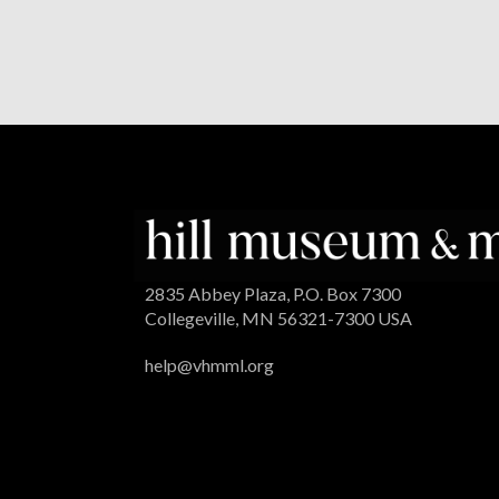
2835 Abbey Plaza, P.O. Box 7300
Collegeville, MN 56321-7300 USA
help@vhmml.org