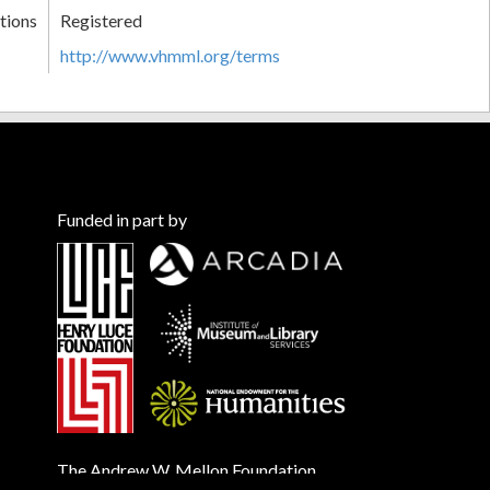
tions
Registered
http://www.vhmml.org/terms
Funded in part by
The Andrew W. Mellon Foundation