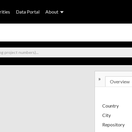
ities
Data Portal
About
»
Overview
Country
City
Repository