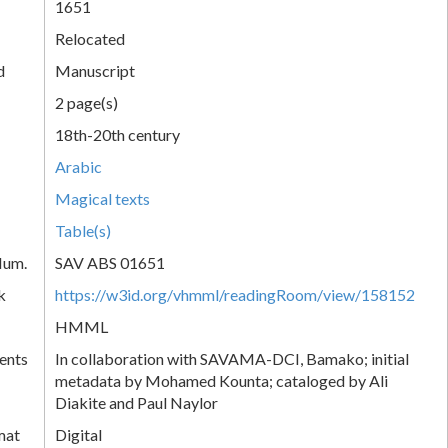
1651
Relocated
d
Manuscript
2 page(s)
18th-20th century
Arabic
Magical texts
Table(s)
Num.
SAV ABS 01651
k
https://w3id.org/vhmml/readingRoom/view/158152
HMML
ents
In collaboration with SAVAMA-DCI, Bamako; initial
metadata by Mohamed Kounta; cataloged by Ali
Diakite and Paul Naylor
mat
Digital