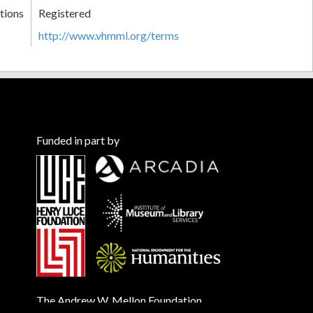
tions
Registered
http://www.vhmml.org/terms
Funded in part by
The Andrew W. Mellon Foundation