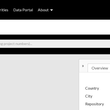
ities
Data Portal
About
»
Overview
Country
City
Repository