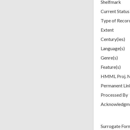
Shelfmark
Current Status
Type of Recor
Extent
Century(ies)
Language(s)
Genre(s)
Feature(s)
HMML Proj. 
Permanent Lin
Processed By
Acknowledgm
Surrogate For