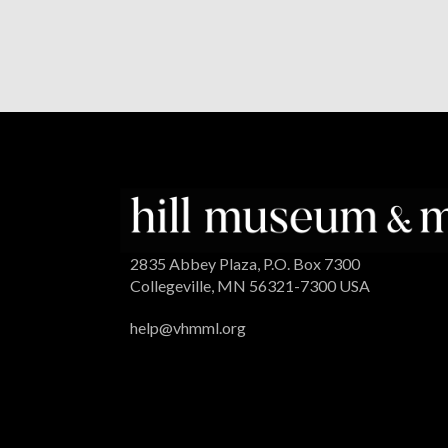
2835 Abbey Plaza, P.O. Box 7300
Collegeville, MN 56321-7300 USA
help@vhmml.org