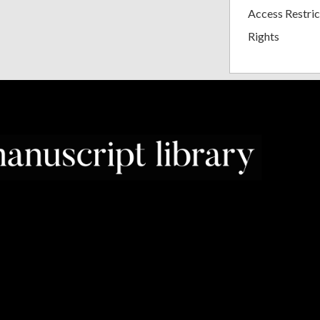
Access Restric
Rights