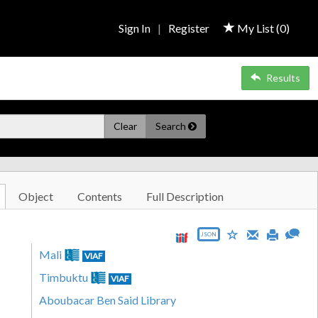
Sign In
|
Register
My List (
0
)
Results
Clear
Search
Object
Contents
Full Description
JSON
Mali
VIAF
Timbuktu
VIAF
Aboubacar Ben Said Library