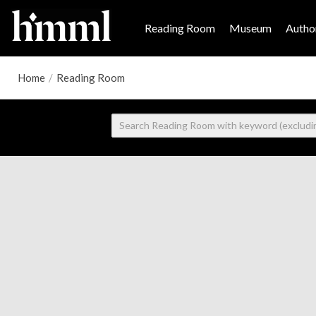
Reading Room
Museum
Author
Home
/
Reading Room