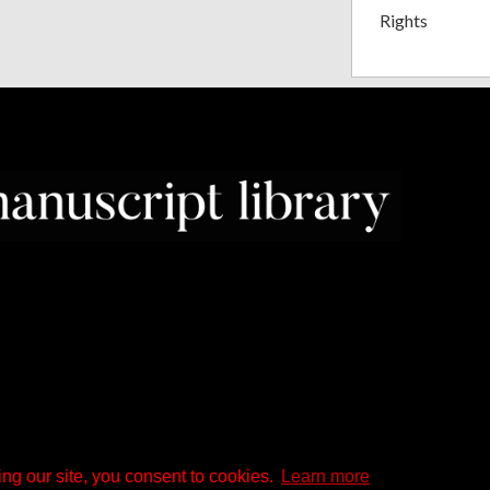
Rights
ng our site, you consent to cookies.
Learn more