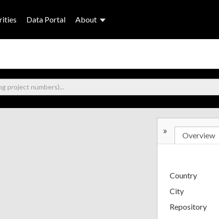
ities
Data Portal
About
»
Overview
Country
City
Repository