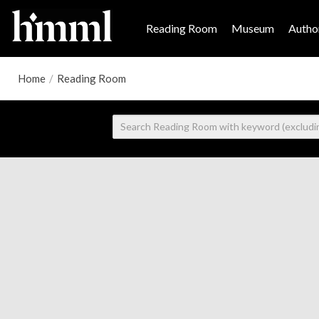
Reading Room
Museum
Author
Home
/
Reading Room