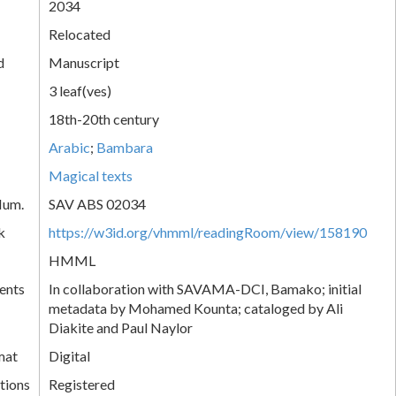
2034
Relocated
d
Manuscript
3 leaf(ves)
18th-20th century
Arabic
;
Bambara
Magical texts
Num.
SAV ABS 02034
k
https://w3id.org/vhmml/readingRoom/view/158190
HMML
ents
In collaboration with SAVAMA-DCI, Bamako; initial
metadata by Mohamed Kounta; cataloged by Ali
Diakite and Paul Naylor
mat
Digital
tions
Registered