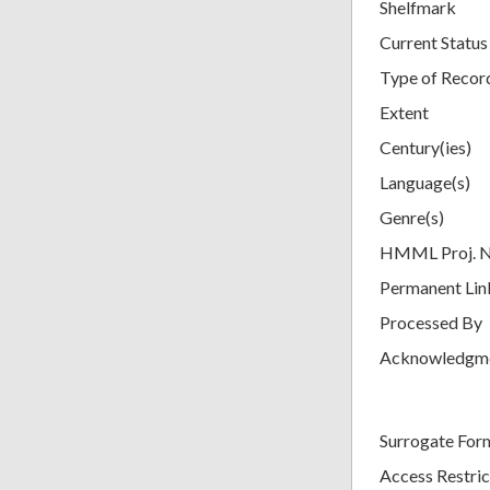
Shelfmark
Current Status
Type of Recor
Extent
Century(ies)
Language(s)
Genre(s)
HMML Proj. 
Permanent Lin
Processed By
Acknowledgm
Surrogate For
Access Restric