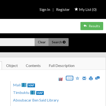
Sign In
|
Register
My List (
0
)
Results
Clear
Search
Object
Contents
Full Description
JSON
Mali
VIAF
Timbuktu
VIAF
Aboubacar Ben Said Library