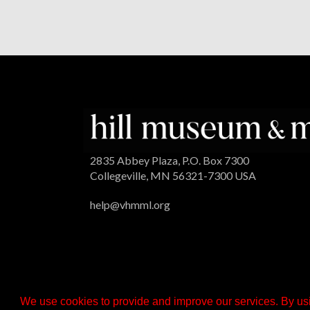
2835 Abbey Plaza, P.O. Box 7300
Collegeville, MN 56321-7300 USA
help@vhmml.org
We use cookies to provide and improve our services. By usi