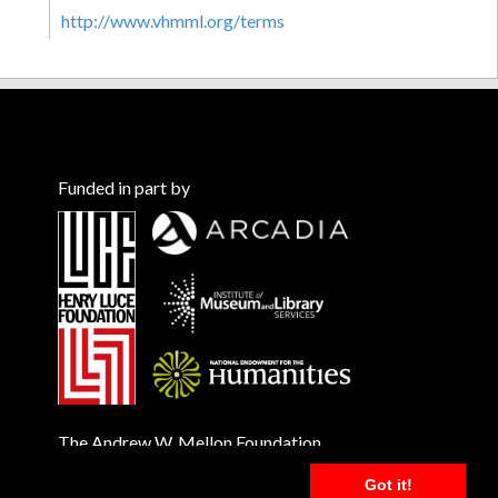
http://www.vhmml.org/terms
Funded in part by
The Andrew W. Mellon Foundation
Got it!