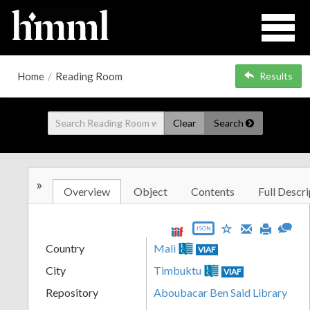
Home
/
Reading Room
Results
Clear
Search
»
Overview
Object
Contents
Full Descri
JSON
Country
Mali
VIAF
City
Timbuktu
VIAF
Repository
Aboubacar Ben Said Library