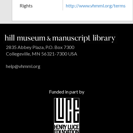
Rights
http://www.vhmml.org/terms
2835 Abbey Plaza, P.O. Box 7300
Collegeville, MN 56321-7300 USA
help@vhmml.org
Funded in part by