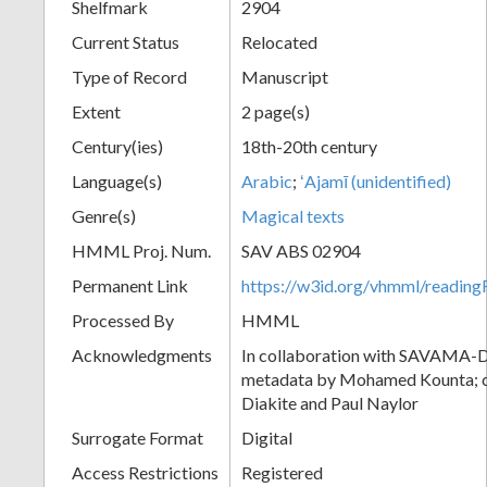
Shelfmark
2904
Current Status
Relocated
Type of Record
Manuscript
Extent
2 page(s)
Century(ies)
18th-20th century
Language(s)
Arabic
;
ʻAjamī (unidentified)
Genre(s)
Magical texts
HMML Proj. Num.
SAV ABS 02904
Permanent Link
https://w3id.org/vhmml/readi
Processed By
HMML
Acknowledgments
In collaboration with SAVAMA-DC
metadata by Mohamed Kounta; c
Diakite and Paul Naylor
Surrogate Format
Digital
Access Restrictions
Registered