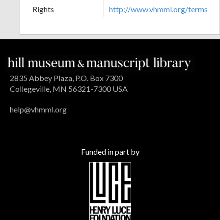
Rights
http://www.vhmml.org/terms
2835 Abbey Plaza, P.O. Box 7300
Collegeville, MN 56321-7300 USA
help@vhmml.org
Funded in part by