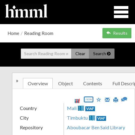
Home
/
Reading Room
Results
Clear
Search
»
Overview
Object
Contents
Full Descri
JSON
Country
Mali
VIAF
City
Timbuktu
VIAF
Repository
Aboubacar Ben Said Library