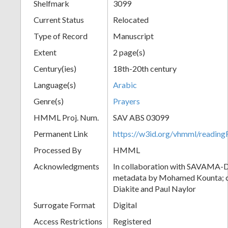
Shelfmark
3099
Current Status
Relocated
Type of Record
Manuscript
Extent
2 page(s)
Century(ies)
18th-20th century
Language(s)
Arabic
Genre(s)
Prayers
HMML Proj. Num.
SAV ABS 03099
Permanent Link
https://w3id.org/vhmml/readi
Processed By
HMML
Acknowledgments
In collaboration with SAVAMA-DC
metadata by Mohamed Kounta; c
Diakite and Paul Naylor
Surrogate Format
Digital
Access Restrictions
Registered