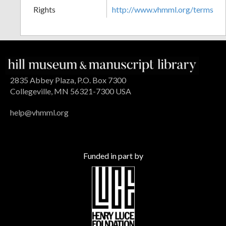
Rights
http://www.vhmml.org/terms
2835 Abbey Plaza, P.O. Box 7300
Collegeville, MN 56321-7300 USA
help@vhmml.org
Funded in part by