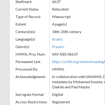
Shelfmark
6637
Current Status
Relocated
Type of Record
Manuscript
Extent
4 page(s)
Century(ies)
18th-20th century
Language(s)
Arabic
Genre(s)
Prayers
HMML Proj. Num.
SAV ABS 06637
Permanent Link
https://w3id.org/vhmml/readi
Processed By
HMML
Acknowledgments
In collaboration with SAVAMA-DC
metadata by Mohamed Kounta; c
Diakite and Paul Naylor
Surrogate Format
Digital
Access Restrictions
Registered