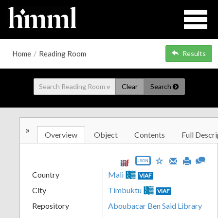
Home
/
Reading Room
Results
Clear
Search
»
Overview
Object
Contents
Full Descri
JSON
Country
Mali
VIAF
City
Timbuktu
VIAF
Repository
Aboubacar Ben Said Library