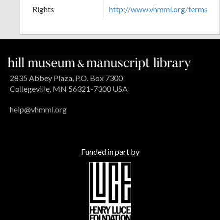
Rights
http://www.vhmml.org/terms
2835 Abbey Plaza, P.O. Box 7300
Collegeville, MN 56321-7300 USA
help@vhmml.org
Funded in part by