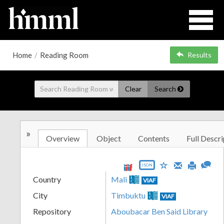
Home
/
Reading Room
Results
Clear
Search
»
Overview
Object
Contents
Full Descri
JSON
Country
Mali
VIAF
City
Timbuktu
VIAF
Repository
Aboubacar Ben Said Library