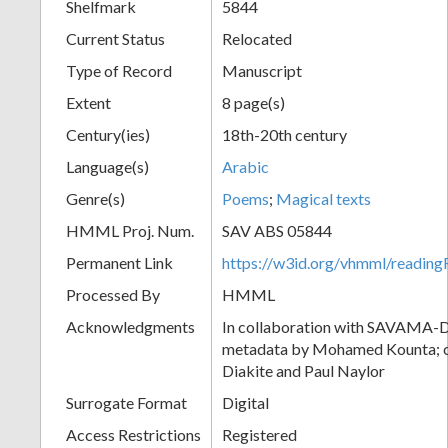
Shelfmark
5844
Current Status
Relocated
Type of Record
Manuscript
Extent
8 page(s)
Century(ies)
18th-20th century
Language(s)
Arabic
Genre(s)
Poems
;
Magical texts
HMML Proj. Num.
SAV ABS 05844
Permanent Link
https://w3id.org/vhmml/readi
Processed By
HMML
Acknowledgments
In collaboration with SAVAMA-DC
metadata by Mohamed Kounta; c
Diakite and Paul Naylor
Surrogate Format
Digital
Access Restrictions
Registered