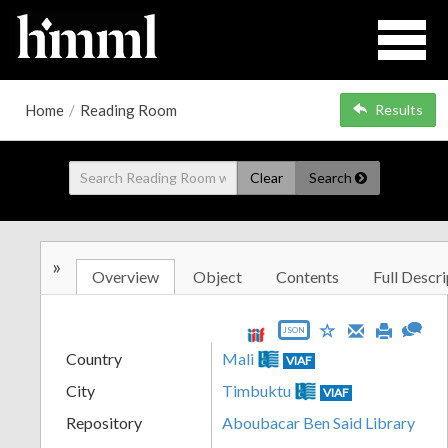
Home
/
Reading Room
Results
Clear
Search
»
Overview
Object
Contents
Full Descri
JSON
Country
Mali
VIAF
City
Timbuktu
VIAF
Repository
Aboubacar Ben Said Library