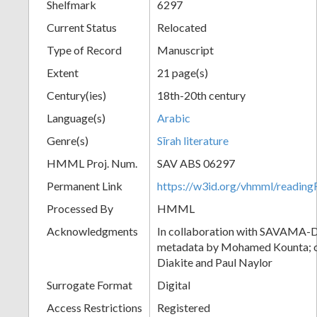
Shelfmark
6297
Current Status
Relocated
Type of Record
Manuscript
Extent
21 page(s)
Century(ies)
18th-20th century
Language(s)
Arabic
Genre(s)
Sīrah literature
HMML Proj. Num.
SAV ABS 06297
Permanent Link
https://w3id.org/vhmml/readi
Processed By
HMML
Acknowledgments
In collaboration with SAVAMA-DC
metadata by Mohamed Kounta; c
Diakite and Paul Naylor
Surrogate Format
Digital
Access Restrictions
Registered