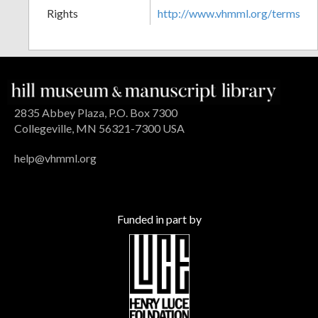
Rights
http://www.vhmml.org/terms
2835 Abbey Plaza, P.O. Box 7300
Collegeville, MN 56321-7300 USA
help@vhmml.org
Funded in part by