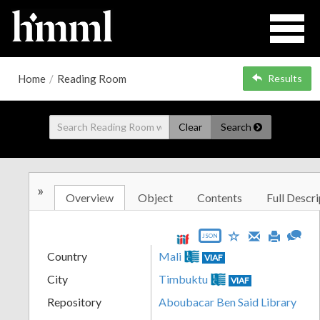
Home
/
Reading Room
Results
Clear
Search
»
Overview
Object
Contents
Full Descri
JSON
Country
Mali
VIAF
City
Timbuktu
VIAF
Repository
Aboubacar Ben Said Library