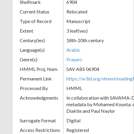
Shelfmark
6904
Current Status
Relocated
Type of Record
Manuscript
Extent
3 leaf(ves)
Century(ies)
18th-20th century
Language(s)
Arabic
Genre(s)
Prayers
HMML Proj. Num.
SAV ABS 06904
Permanent Link
https://w3id.org/vhmml/readi
Processed By
HMML
Acknowledgments
In collaboration with SAVAMA-DC
metadata by Mohamed Kounta; c
Diakite and Paul Naylor
Surrogate Format
Digital
Access Restrictions
Registered