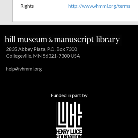
Rights
http://www.vhmml.org/terms
2835 Abbey Plaza, P.O. Box 7300
Collegeville, MN 56321-7300 USA
help@vhmml.org
Funded in part by