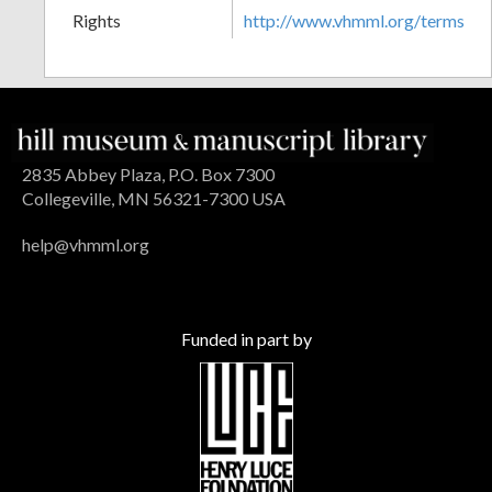
Rights
http://www.vhmml.org/terms
2835 Abbey Plaza, P.O. Box 7300
Collegeville, MN 56321-7300 USA
help@vhmml.org
Funded in part by