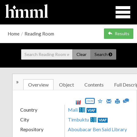
Home
/
Reading Room
Results
Clear
Search
»
Overview
Object
Contents
Full Descri
JSON
Country
Mali
VIAF
City
Timbuktu
VIAF
Repository
Aboubacar Ben Said Library