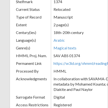
Shelfmark
1374
Current Status
Relocated
Type of Record
Manuscript
Extent
2 page(s)
Century(ies)
18th-20th century
Language(s)
Arabic
Genre(s)
Magical texts
HMML Proj. Num.
SAV ABS 01374
Permanent Link
https://w3id.org/vhmml/readi
Processed By
HMML
Acknowledgments
In collaboration with SAVAMA-DC
metadata by Mohamed Kounta; c
Diakite and Paul Naylor
Surrogate Format
Digital
Access Restrictions
Registered