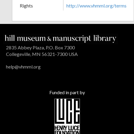
Rights
http://www.vhmml.org/terms
2835 Abbey Plaza, P.O. Box 7300
Collegeville, MN 56321-7300 USA
help@vhmml.org
Funded in part by