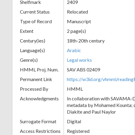
Shelfmark
2409
Current Status
Relocated
Type of Record
Manuscript
Extent
2 page(s)
Century(ies)
18th-20th century
Language(s)
Arabic
Genre(s)
Legal works
HMML Proj. Num.
SAV ABS 02409
Permanent Link
https://w3id.org/vhmml/readi
Processed By
HMML
Acknowledgments
In collaboration with SAVAMA-DC
metadata by Mohamed Kounta; c
Diakite and Paul Naylor
Surrogate Format
Digital
Access Restrictions
Registered