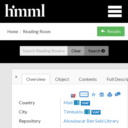
Home
/
Reading Room
Results
Clear
Search
»
Overview
Object
Contents
Full Descri
JSON
Country
Mali
VIAF
City
Timbuktu
VIAF
Repository
Aboubacar Ben Said Library