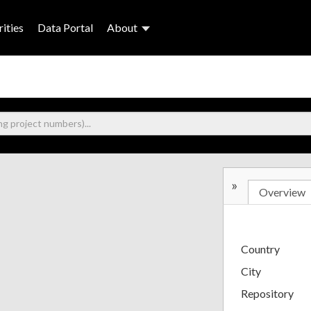
ities
Data Portal
About
»
Overview
Country
City
Repository