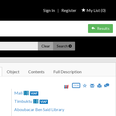
Sign In
|
Register
My List (
0
)
Results
Clear
Search
Object
Contents
Full Description
JSON
Mali
VIAF
Timbuktu
VIAF
Aboubacar Ben Said Library