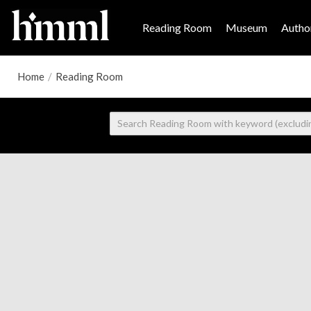
Reading Room
Museum
Author
Home
/
Reading Room