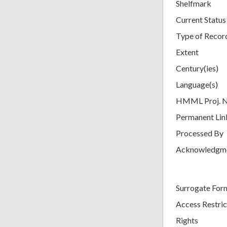
Shelfmark
Current Status
Type of Recor
Extent
Century(ies)
Language(s)
HMML Proj. 
Permanent Lin
Processed By
Acknowledgm
Surrogate For
Access Restric
Rights