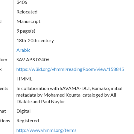
3406
Relocated
d
Manuscript
9 page(s)
18th-20th century
Arabic
Num.
SAV ABS 03406
k
https://w3id.org/vhmml/readingRoom/view/158845
HMML
ents
In collaboration with SAVAMA-DCI, Bamako; initial
metadata by Mohamed Kounta; cataloged by Ali
Diakite and Paul Naylor
mat
Digital
tions
Registered
http://www.vhmml.org/terms