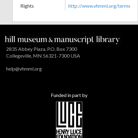
Rights
http://www.vhmml.org/terms
2835 Abbey Plaza, P.O. Box 7300
Collegeville, MN 56321-7300 USA
help@vhmml.org
Funded in part by