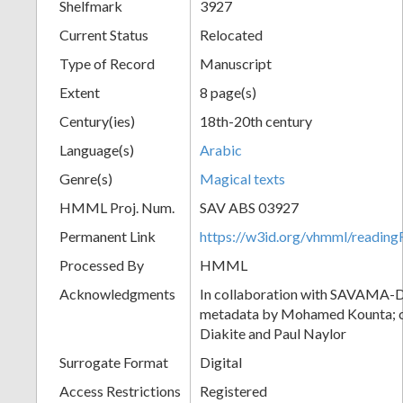
Shelfmark
3927
Current Status
Relocated
Type of Record
Manuscript
Extent
8 page(s)
Century(ies)
18th-20th century
Language(s)
Arabic
Genre(s)
Magical texts
HMML Proj. Num.
SAV ABS 03927
Permanent Link
https://w3id.org/vhmml/readi
Processed By
HMML
Acknowledgments
In collaboration with SAVAMA-DC
metadata by Mohamed Kounta; c
Diakite and Paul Naylor
Surrogate Format
Digital
Access Restrictions
Registered