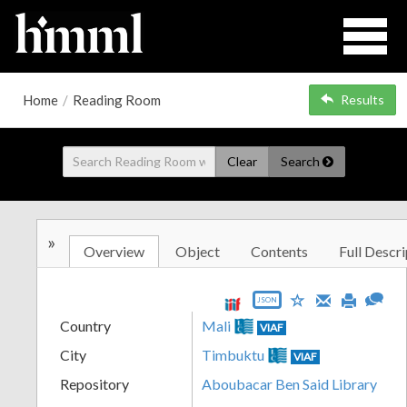
Home
/
Reading Room
Results
Clear
Search
»
Overview
Object
Contents
Full Descri
JSON
Country
Mali
VIAF
City
Timbuktu
VIAF
Repository
Aboubacar Ben Said Library