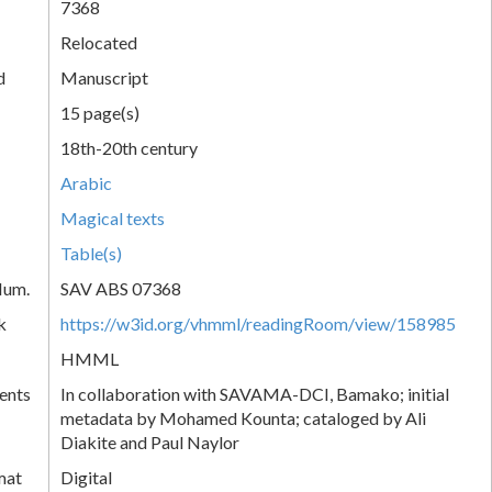
7368
Relocated
d
Manuscript
15 page(s)
18th-20th century
Arabic
Magical texts
Table(s)
Num.
SAV ABS 07368
k
https://w3id.org/vhmml/readingRoom/view/158985
HMML
ents
In collaboration with SAVAMA-DCI, Bamako; initial
metadata by Mohamed Kounta; cataloged by Ali
Diakite and Paul Naylor
mat
Digital