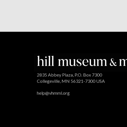
2835 Abbey Plaza, P.O. Box 7300
Collegeville, MN 56321-7300 USA
help@vhmml.org