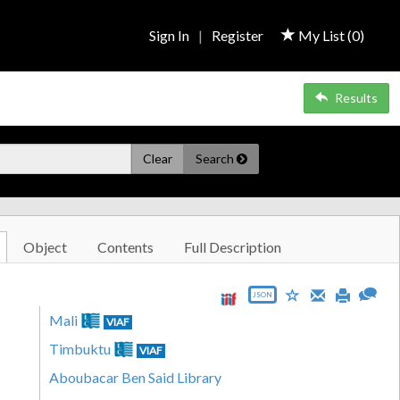
Sign In
|
Register
My List (
0
)
Results
Clear
Search
Object
Contents
Full Description
JSON
Mali
VIAF
Timbuktu
VIAF
Aboubacar Ben Said Library