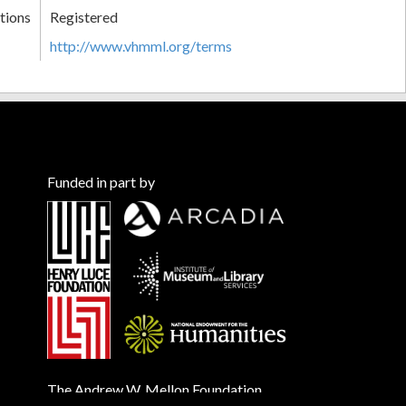
tions
Registered
http://www.vhmml.org/terms
Funded in part by
The Andrew W. Mellon Foundation