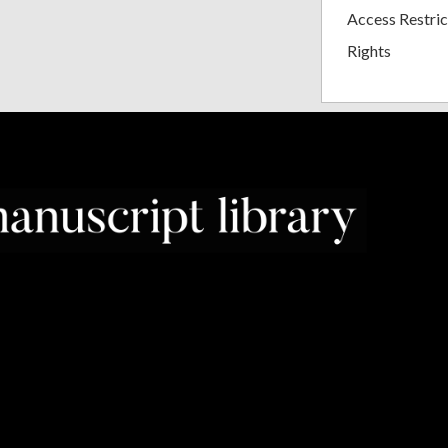
Access Restric
Rights