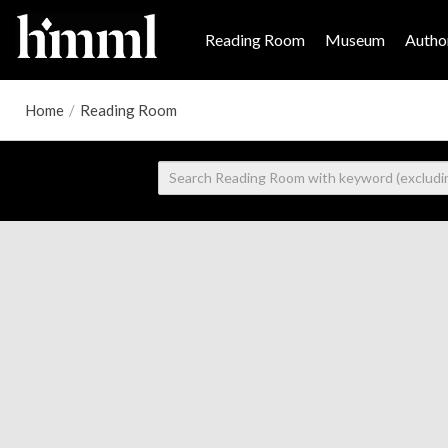
Reading Room
Museum
Author
Home
/
Reading Room