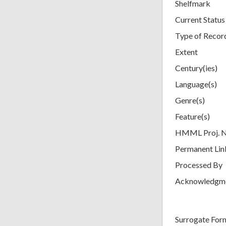
Shelfmark
Current Status
Type of Recor
Extent
Century(ies)
Language(s)
Genre(s)
Feature(s)
HMML Proj. 
Permanent Lin
Processed By
Acknowledgm
Surrogate For