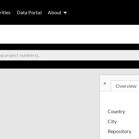
ities
Data Portal
About
»
Overview
Country
City
Repository