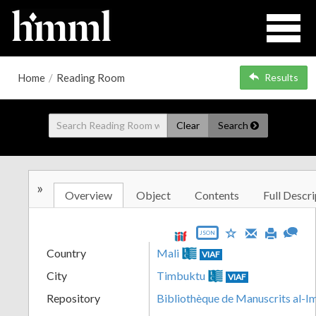
Home
/
Reading Room
Results
Clear
Search
»
Overview
Object
Contents
Full Descri
JSON
Country
Mali
VIAF
City
Timbuktu
VIAF
Repository
Bibliothèque de Manuscrits al-I