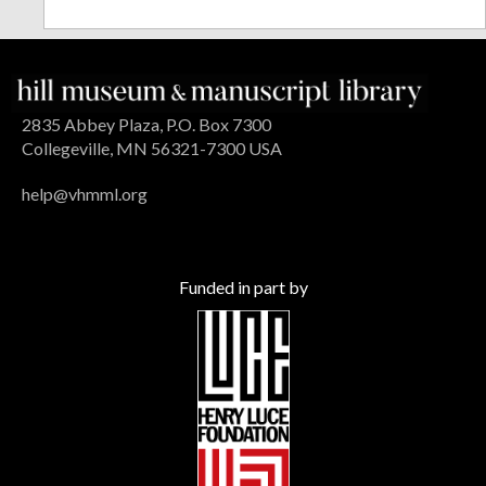
2835 Abbey Plaza, P.O. Box 7300
Collegeville, MN 56321-7300 USA
help@vhmml.org
Funded in part by