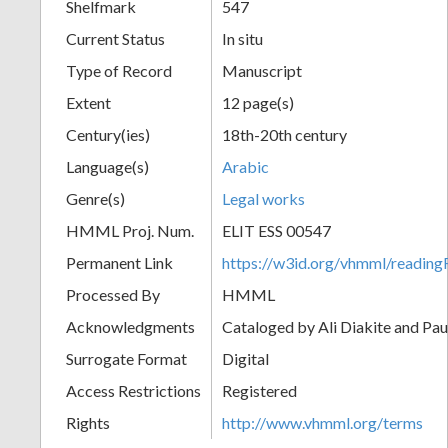
Shelfmark
547
Current Status
In situ
Type of Record
Manuscript
Extent
12 page(s)
Century(ies)
18th-20th century
Language(s)
Arabic
Genre(s)
Legal works
HMML Proj. Num.
ELIT ESS 00547
Permanent Link
https://w3id.org/vhmml/readi
Processed By
HMML
Acknowledgments
Cataloged by Ali Diakite and Pau
Surrogate Format
Digital
Access Restrictions
Registered
Rights
http://www.vhmml.org/terms