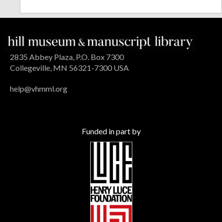
2835 Abbey Plaza, P.O. Box 7300
Collegeville, MN 56321-7300 USA
help@vhmml.org
Funded in part by