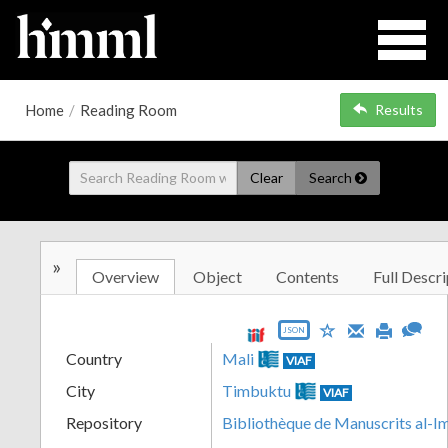
Home
/
Reading Room
Results
Clear
Search
»
Overview
Object
Contents
Full Descri
JSON
Country
Mali
VIAF
City
Timbuktu
VIAF
Repository
Bibliothèque de Manuscrits al-I