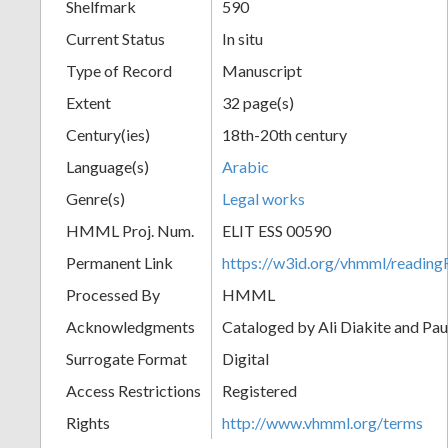
Shelfmark
590
Current Status
In situ
Type of Record
Manuscript
Extent
32 page(s)
Century(ies)
18th-20th century
Language(s)
Arabic
Genre(s)
Legal works
HMML Proj. Num.
ELIT ESS 00590
Permanent Link
https://w3id.org/vhmml/readi
Processed By
HMML
Acknowledgments
Cataloged by Ali Diakite and Pau
Surrogate Format
Digital
Access Restrictions
Registered
Rights
http://www.vhmml.org/terms