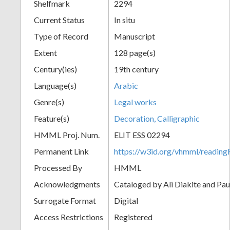
Shelfmark
2294
Current Status
In situ
Type of Record
Manuscript
Extent
128 page(s)
Century(ies)
19th century
Language(s)
Arabic
Genre(s)
Legal works
Feature(s)
Decoration, Calligraphic
HMML Proj. Num.
ELIT ESS 02294
Permanent Link
https://w3id.org/vhmml/readi
Processed By
HMML
Acknowledgments
Cataloged by Ali Diakite and Pau
Surrogate Format
Digital
Access Restrictions
Registered