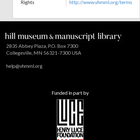
Rights
http://www.vhmml.org/terms
2835 Abbey Plaza, P.O. Box 7300
Collegeville, MN 56321-7300 USA
help@vhmml.org
Funded in part by