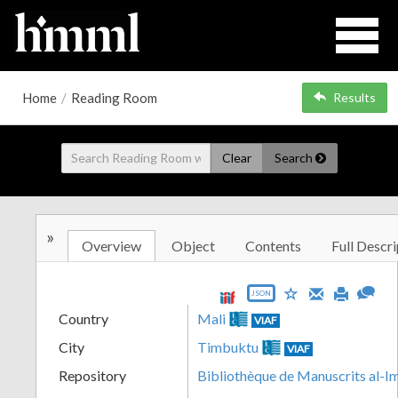
Home
/
Reading Room
Results
Clear
Search
»
Overview
Object
Contents
Full Descri
JSON
Country
Mali
VIAF
City
Timbuktu
VIAF
Repository
Bibliothèque de Manuscrits al-I