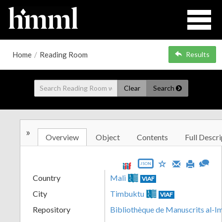
Home
/
Reading Room
Results
Clear
Search
»
Overview
Object
Contents
Full Descri
JSON
Country
Mali
VIAF
City
Timbuktu
VIAF
Repository
Bibliothèque de Manuscrits al-I