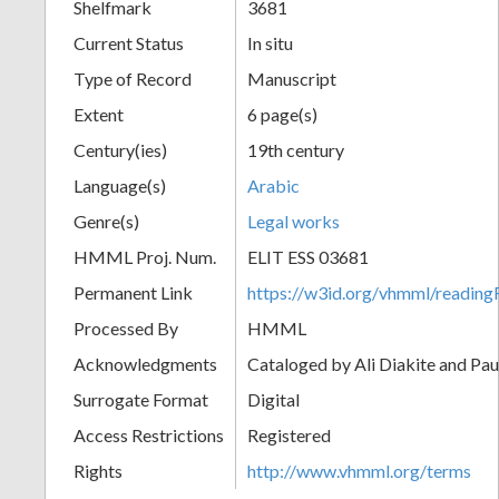
Shelfmark
3681
Current Status
In situ
Type of Record
Manuscript
Extent
6 page(s)
Century(ies)
19th century
Language(s)
Arabic
Genre(s)
Legal works
HMML Proj. Num.
ELIT ESS 03681
Permanent Link
https://w3id.org/vhmml/readi
Processed By
HMML
Acknowledgments
Cataloged by Ali Diakite and Pau
Surrogate Format
Digital
Access Restrictions
Registered
Rights
http://www.vhmml.org/terms