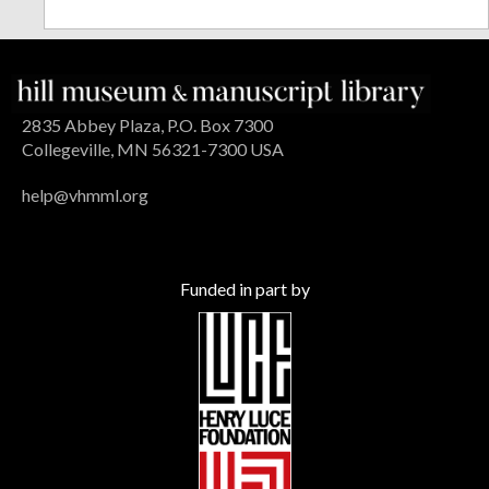
2835 Abbey Plaza, P.O. Box 7300
Collegeville, MN 56321-7300 USA
help@vhmml.org
Funded in part by