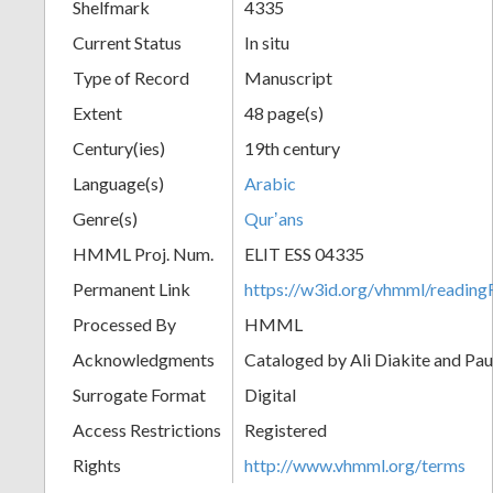
Shelfmark
4335
Current Status
In situ
Type of Record
Manuscript
Extent
48 page(s)
Century(ies)
19th century
Language(s)
Arabic
Genre(s)
Qurʼans
HMML Proj. Num.
ELIT ESS 04335
Permanent Link
https://w3id.org/vhmml/readi
Processed By
HMML
Acknowledgments
Cataloged by Ali Diakite and Pau
Surrogate Format
Digital
Access Restrictions
Registered
Rights
http://www.vhmml.org/terms