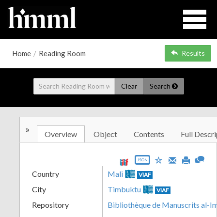
Home
/
Reading Room
Results
Clear
Search
»
Overview
Object
Contents
Full Descri
JSON
Country
Mali
VIAF
City
Timbuktu
VIAF
Repository
Bibliothèque de Manuscrits al-I