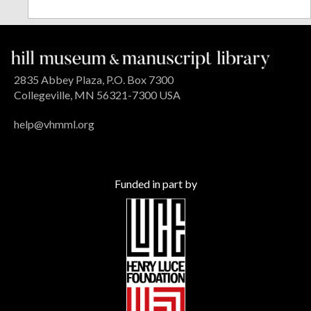
2835 Abbey Plaza, P.O. Box 7300
Collegeville, MN 56321-7300 USA
help@vhmml.org
Funded in part by