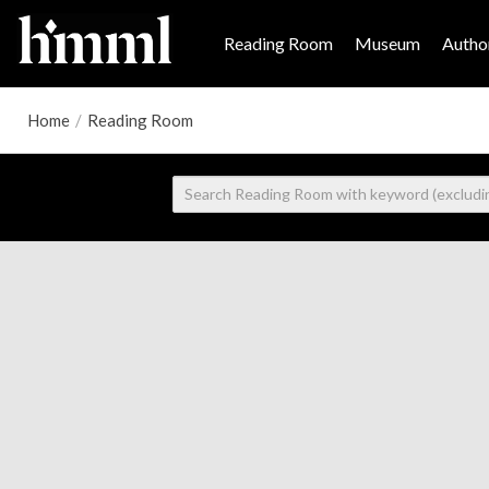
Reading Room
Museum
Author
Home
/
Reading Room