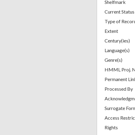
Shelfmark
Current Status
Type of Recor
Extent
Century(ies)
Language(s)
Genre(s)
HMML Proj. 
Permanent Lin
Processed By
Acknowledgm
Surrogate For
Access Restric
Rights