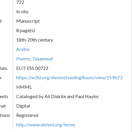
722
In situ
d
Manuscript
8 page(s)
18th-20th century
Arabic
Poems
;
Taṣawwuf
Num.
ELIT ESS 00722
k
https://w3id.org/vhmml/readingRoom/view/159623
HMML
ents
Cataloged by Ali Diakite and Paul Naylor
mat
Digital
tions
Registered
http://www.vhmml.org/terms