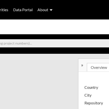
ities
Data Portal
About
»
Overview
Country
City
Repository