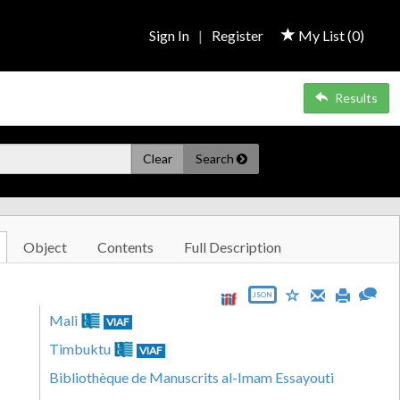
Sign In
|
Register
My List (
0
)
Results
Clear
Search
Object
Contents
Full Description
JSON
Mali
VIAF
Timbuktu
VIAF
Bibliothèque de Manuscrits al-Imam Essayouti