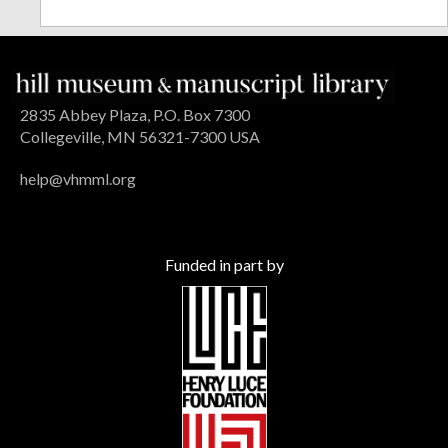
2835 Abbey Plaza, P.O. Box 7300
Collegeville, MN 56321-7300 USA
help@vhmml.org
Funded in part by