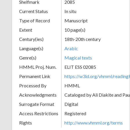
Shelfmark
2085
Current Status
In situ
Type of Record
Manuscript
Extent
10 page(s)
Century(ies)
18th-20th century
Language(s)
Arabic
Genre(s)
Magical texts
HMML Proj. Num.
ELIT ESS 02085
Permanent Link
https://w3id.org/vhmml/readi
Processed By
HMML
Acknowledgments
Cataloged by Ali Diakite and Pau
Surrogate Format
Digital
Access Restrictions
Registered
Rights
http://www.vhmml.org/terms