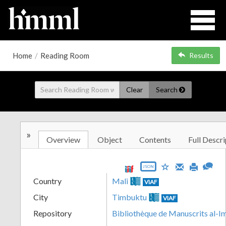
Home
/
Reading Room
Results
Clear
Search
»
Overview
Object
Contents
Full Descri
JSON
Country
Mali
VIAF
City
Timbuktu
VIAF
Repository
Bibliothèque de Manuscrits al-I