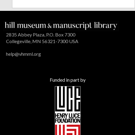
2835 Abbey Plaza, P.O. Box 7300
Collegeville, MN 56321-7300 USA
help@vhmml.org
Funded in part by