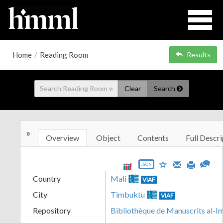
Home
/
Reading Room
Results
Clear
Search
»
Overview
Object
Contents
Full Descri
JSON
Country
Mali
VIAF
City
Timbuktu
VIAF
Repository
Bibliothèque de Manuscrits al-I