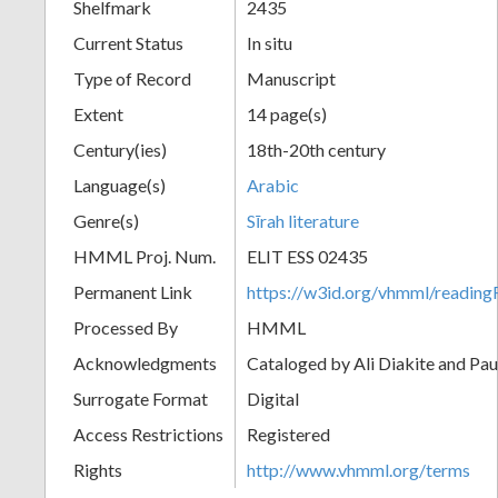
Shelfmark
2435
Current Status
In situ
Type of Record
Manuscript
Extent
14 page(s)
Century(ies)
18th-20th century
Language(s)
Arabic
Genre(s)
Sīrah literature
HMML Proj. Num.
ELIT ESS 02435
Permanent Link
https://w3id.org/vhmml/readi
Processed By
HMML
Acknowledgments
Cataloged by Ali Diakite and Pau
Surrogate Format
Digital
Access Restrictions
Registered
Rights
http://www.vhmml.org/terms