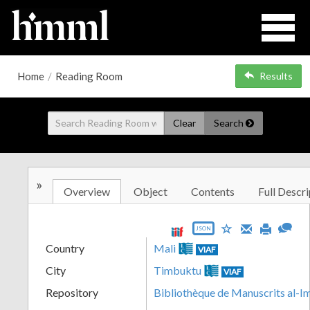
Home
/
Reading Room
Results
Clear
Search
»
Overview
Object
Contents
Full Descri
JSON
Country
Mali
VIAF
City
Timbuktu
VIAF
Repository
Bibliothèque de Manuscrits al-I