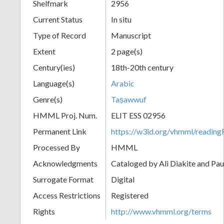
Shelfmark
2956
Current Status
In situ
Type of Record
Manuscript
Extent
2 page(s)
Century(ies)
18th-20th century
Language(s)
Arabic
Genre(s)
Taṣawwuf
HMML Proj. Num.
ELIT ESS 02956
Permanent Link
https://w3id.org/vhmml/readi
Processed By
HMML
Acknowledgments
Cataloged by Ali Diakite and Pau
Surrogate Format
Digital
Access Restrictions
Registered
Rights
http://www.vhmml.org/terms