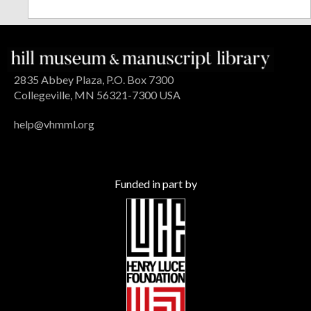
2835 Abbey Plaza, P.O. Box 7300
Collegeville, MN 56321-7300 USA
help@vhmml.org
Funded in part by