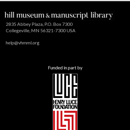
2835 Abbey Plaza, P.O. Box 7300
Collegeville, MN 56321-7300 USA
help@vhmml.org
Funded in part by