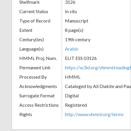
Shelfmark
3126
Current Status
In situ
Type of Record
Manuscript
Extent
8 page(s)
Century(ies)
19th century
Language(s)
Arabic
HMML Proj. Num.
ELIT ESS 03126
Permanent Link
https://w3id.org/vhmml/readi
Processed By
HMML
Acknowledgments
Cataloged by Ali Diakite and Pau
Surrogate Format
Digital
Access Restrictions
Registered
Rights
http://www.vhmml.org/terms