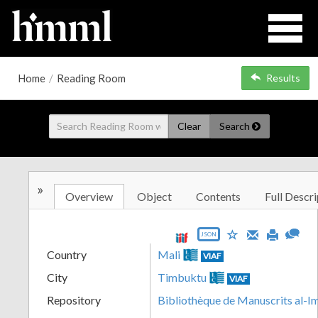
Home
/
Reading Room
Results
Clear
Search
»
Overview
Object
Contents
Full Descri
JSON
Country
Mali
VIAF
City
Timbuktu
VIAF
Repository
Bibliothèque de Manuscrits al-I