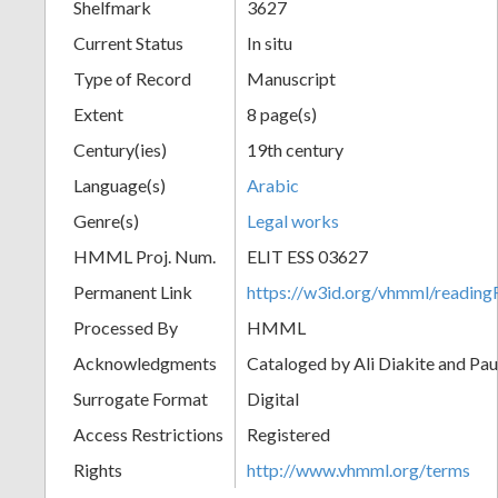
Shelfmark
3627
Current Status
In situ
Type of Record
Manuscript
Extent
8 page(s)
Century(ies)
19th century
Language(s)
Arabic
Genre(s)
Legal works
HMML Proj. Num.
ELIT ESS 03627
Permanent Link
https://w3id.org/vhmml/readi
Processed By
HMML
Acknowledgments
Cataloged by Ali Diakite and Pau
Surrogate Format
Digital
Access Restrictions
Registered
Rights
http://www.vhmml.org/terms