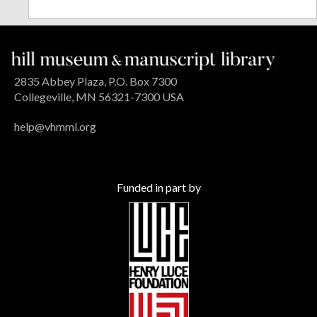
2835 Abbey Plaza, P.O. Box 7300
Collegeville, MN 56321-7300 USA
help@vhmml.org
Funded in part by