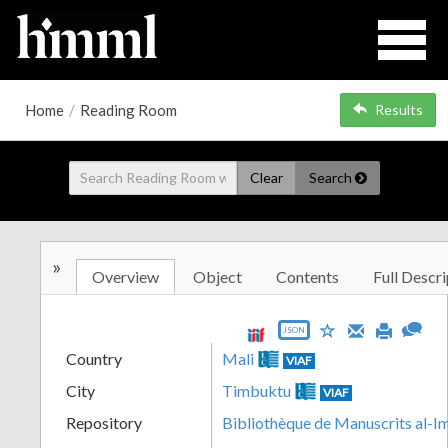
Home
/
Reading Room
Results
Clear
Search
»
Overview
Object
Contents
Full Descri
JSON
Country
Mali
VIAF
City
Timbuktu
VIAF
Repository
Bibliothèque de Manuscrits al-I