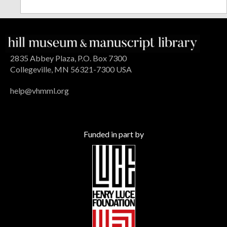
2835 Abbey Plaza, P.O. Box 7300
Collegeville, MN 56321-7300 USA
help@vhmml.org
Funded in part by