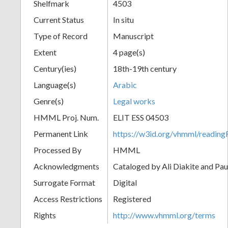
Shelfmark
4503
Current Status
In situ
Type of Record
Manuscript
Extent
4 page(s)
Century(ies)
18th-19th century
Language(s)
Arabic
Genre(s)
Legal works
HMML Proj. Num.
ELIT ESS 04503
Permanent Link
https://w3id.org/vhmml/readi
Processed By
HMML
Acknowledgments
Cataloged by Ali Diakite and Pau
Surrogate Format
Digital
Access Restrictions
Registered
Rights
http://www.vhmml.org/terms