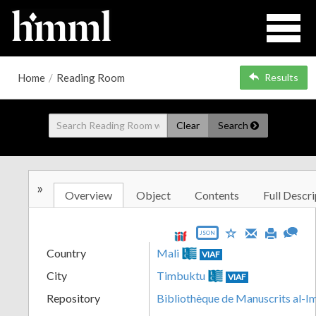
Home
/
Reading Room
Results
Clear
Search
»
Overview
Object
Contents
Full Descri
JSON
Country
Mali
VIAF
City
Timbuktu
VIAF
Repository
Bibliothèque de Manuscrits al-I