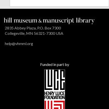
2835 Abbey Plaza, P.O. Box 7300
Collegeville, MN 56321-7300 USA
help@vhmml.org
Funded in part by