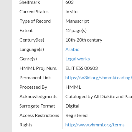
Shelfmark
603
Current Status
In situ
Type of Record
Manuscript
Extent
12 page(s)
Century(ies)
18th-20th century
Language(s)
Arabic
Genre(s)
Legal works
HMML Proj. Num.
ELIT ESS 00603
Permanent Link
https://w3id.org/vhmml/readi
Processed By
HMML
Acknowledgments
Cataloged by Ali Diakite and Pau
Surrogate Format
Digital
Access Restrictions
Registered
Rights
http://www.vhmml.org/terms