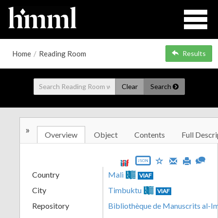
Home
/
Reading Room
Results
Clear
Search
»
Overview
Object
Contents
Full Descri
JSON
Country
Mali
VIAF
City
Timbuktu
VIAF
Repository
Bibliothèque de Manuscrits al-I