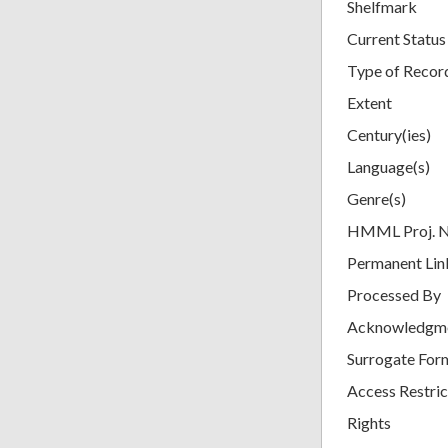
Shelfmark
Current Status
Type of Recor
Extent
Century(ies)
Language(s)
Genre(s)
HMML Proj. 
Permanent Lin
Processed By
Acknowledgm
Surrogate For
Access Restric
Rights