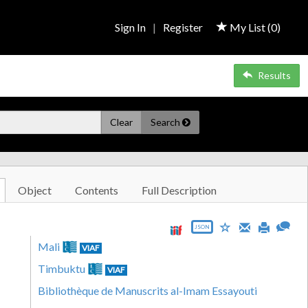
Sign In
|
Register
My List (
0
)
Results
Clear
Search
Object
Contents
Full Description
JSON
Mali
VIAF
Timbuktu
VIAF
Bibliothèque de Manuscrits al-Imam Essayouti