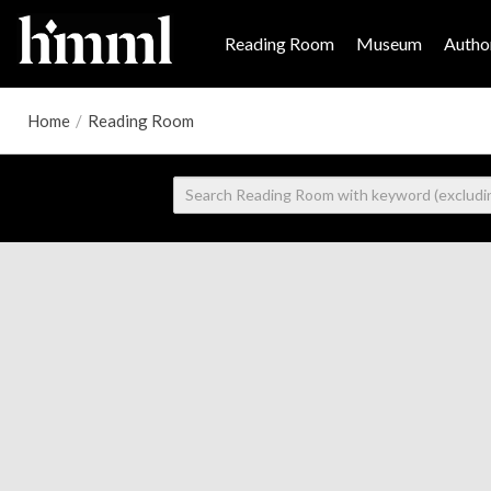
Reading Room
Museum
Author
Home
/
Reading Room