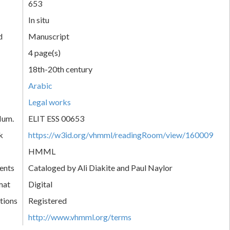
653
In situ
d
Manuscript
4 page(s)
18th-20th century
Arabic
Legal works
Num.
ELIT ESS 00653
k
https://w3id.org/vhmml/readingRoom/view/160009
HMML
ents
Cataloged by Ali Diakite and Paul Naylor
mat
Digital
tions
Registered
http://www.vhmml.org/terms