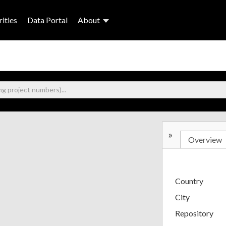
ities
Data Portal
About
»
Overview
Country
City
Repository