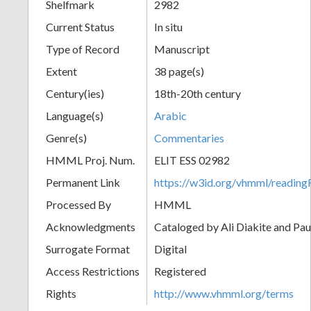
Shelfmark
2982
Current Status
In situ
Type of Record
Manuscript
Extent
38 page(s)
Century(ies)
18th-20th century
Language(s)
Arabic
Genre(s)
Commentaries
HMML Proj. Num.
ELIT ESS 02982
Permanent Link
https://w3id.org/vhmml/readi
Processed By
HMML
Acknowledgments
Cataloged by Ali Diakite and Pau
Surrogate Format
Digital
Access Restrictions
Registered
Rights
http://www.vhmml.org/terms