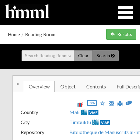
Home
/
Reading Room
Results
Clear
Search
»
Overview
Object
Contents
Full Descri
JSON
Country
Mali
VIAF
City
Timbuktu
VIAF
Repository
Bibliothèque de Manuscrits al-I