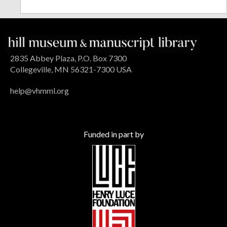
2835 Abbey Plaza, P.O. Box 7300
Collegeville, MN 56321-7300 USA
help@vhmml.org
Funded in part by