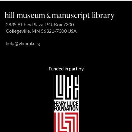
2835 Abbey Plaza, P.O. Box 7300
Collegeville, MN 56321-7300 USA
help@vhmml.org
Funded in part by