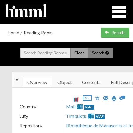
Home
/
Reading Room
Results
Clear
Search
»
Overview
Object
Contents
Full Descri
JSON
Country
Mali
VIAF
City
Timbuktu
VIAF
Repository
Bibliothèque de Manuscrits al-I