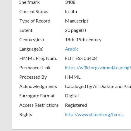
Shelfmark
3408
Current Status
In situ
Type of Record
Manuscript
Extent
20 page(s)
Century(ies)
18th-19th century
Language(s)
Arabic
HMML Proj. Num.
ELIT ESS 03408
Permanent Link
https://w3id.org/vhmml/readi
Processed By
HMML
Acknowledgments
Cataloged by Ali Diakite and Pau
Surrogate Format
Digital
Access Restrictions
Registered
Rights
http://www.vhmml.org/terms