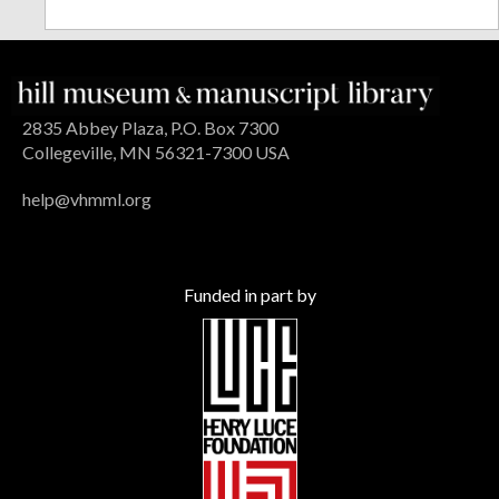
2835 Abbey Plaza, P.O. Box 7300
Collegeville, MN 56321-7300 USA
help@vhmml.org
Funded in part by