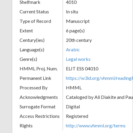
Shelfmark
4010
Current Status
In situ
Type of Record
Manuscript
Extent
6 page(s)
Century(ies)
20th century
Language(s)
Arabic
Genre(s)
Legal works
HMML Proj. Num.
ELIT ESS 04010
Permanent Link
https://w3id.org/vhmml/readi
Processed By
HMML
Acknowledgments
Cataloged by Ali Diakite and Pau
Surrogate Format
Digital
Access Restrictions
Registered
Rights
http://www.vhmml.org/terms