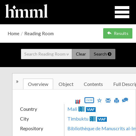
Home
/
Reading Room
Results
Clear
Search
»
Overview
Object
Contents
Full Descri
JSON
Country
Mali
VIAF
City
Timbuktu
VIAF
Repository
Bibliothèque de Manuscrits al-I