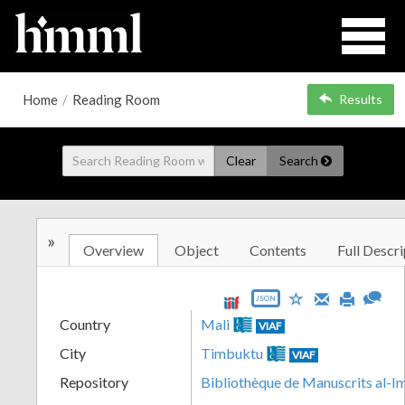
Home
/
Reading Room
Results
Clear
Search
»
Overview
Object
Contents
Full Descri
JSON
Country
Mali
VIAF
City
Timbuktu
VIAF
Repository
Bibliothèque de Manuscrits al-I