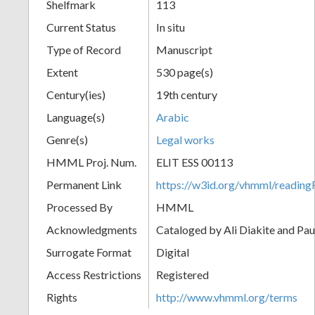
Shelfmark
113
Current Status
In situ
Type of Record
Manuscript
Extent
530 page(s)
Century(ies)
19th century
Language(s)
Arabic
Genre(s)
Legal works
HMML Proj. Num.
ELIT ESS 00113
Permanent Link
https://w3id.org/vhmml/readi
Processed By
HMML
Acknowledgments
Cataloged by Ali Diakite and Pau
Surrogate Format
Digital
Access Restrictions
Registered
Rights
http://www.vhmml.org/terms