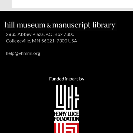
2835 Abbey Plaza, P.O. Box 7300
Collegeville, MN 56321-7300 USA
help@vhmml.org
Funded in part by