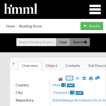
Home
/
Reading Room
Results
Clear
Search
»
Overview
Object
Contents
Full Descri
JSON
Country
Mali
VIAF
City
Timbuktu
VIAF
Repository
Bibliothèque de Manuscrits al-I