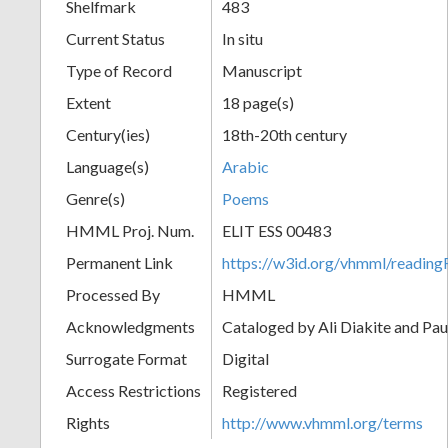
Shelfmark
483
Current Status
In situ
Type of Record
Manuscript
Extent
18 page(s)
Century(ies)
18th-20th century
Language(s)
Arabic
Genre(s)
Poems
HMML Proj. Num.
ELIT ESS 00483
Permanent Link
https://w3id.org/vhmml/readi
Processed By
HMML
Acknowledgments
Cataloged by Ali Diakite and Pau
Surrogate Format
Digital
Access Restrictions
Registered
Rights
http://www.vhmml.org/terms