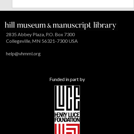
2835 Abbey Plaza, P.O. Box 7300
Collegeville, MN 56321-7300 USA
help@vhmml.org
Funded in part by