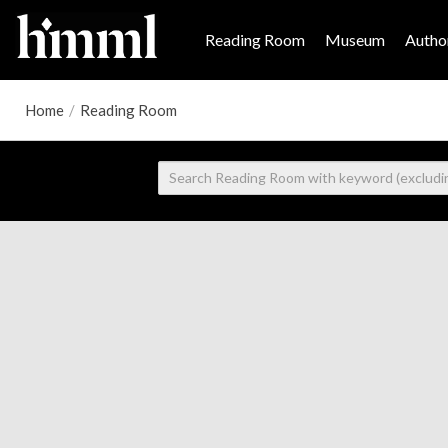
Reading Room
Museum
Author
Home
/
Reading Room