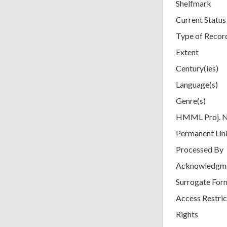
Shelfmark
Current Status
Type of Recor
Extent
Century(ies)
Language(s)
Genre(s)
HMML Proj. 
Permanent Lin
Processed By
Acknowledgm
Surrogate For
Access Restric
Rights