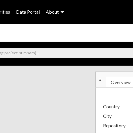
ities
Data Portal
About
»
Overview
Country
City
Repository