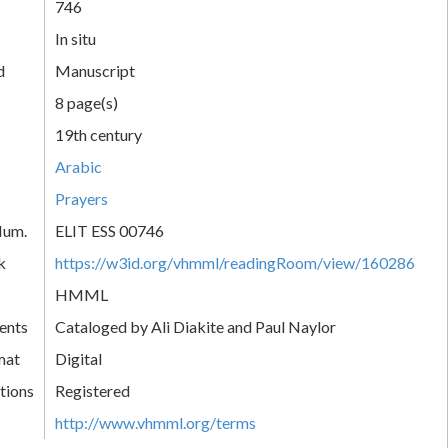
746
In situ
d
Manuscript
8 page(s)
19th century
Arabic
Prayers
Num.
ELIT ESS 00746
k
https://w3id.org/vhmml/readingRoom/view/160286
HMML
ents
Cataloged by Ali Diakite and Paul Naylor
mat
Digital
tions
Registered
http://www.vhmml.org/terms