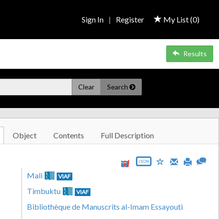
Sign In
|
Register
My List (
0
)
Results
Clear
Search
Object
Contents
Full Description
JSON
Mali
VIAF
Timbuktu
VIAF
Bibliothèque de Manuscrits al-Imam Essayouti