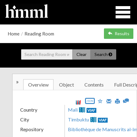
Home
/
Reading Room
Results
Clear
Search
»
Overview
Object
Contents
Full Descri
JSON
Country
Mali
VIAF
City
Timbuktu
VIAF
Repository
Bibliothèque de Manuscrits al-I