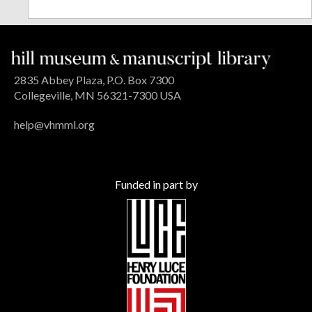
2835 Abbey Plaza, P.O. Box 7300
Collegeville, MN 56321-7300 USA
help@vhmml.org
Funded in part by