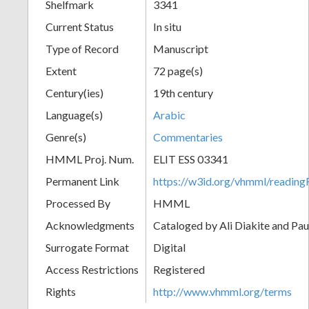
Shelfmark
3341
Current Status
In situ
Type of Record
Manuscript
Extent
72 page(s)
Century(ies)
19th century
Language(s)
Arabic
Genre(s)
Commentaries
HMML Proj. Num.
ELIT ESS 03341
Permanent Link
https://w3id.org/vhmml/readi
Processed By
HMML
Acknowledgments
Cataloged by Ali Diakite and Pau
Surrogate Format
Digital
Access Restrictions
Registered
Rights
http://www.vhmml.org/terms