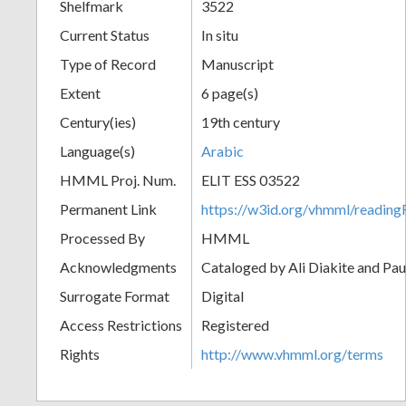
Shelfmark
3522
Current Status
In situ
Type of Record
Manuscript
Extent
6 page(s)
Century(ies)
19th century
Language(s)
Arabic
HMML Proj. Num.
ELIT ESS 03522
Permanent Link
https://w3id.org/vhmml/readi
Processed By
HMML
Acknowledgments
Cataloged by Ali Diakite and Pau
Surrogate Format
Digital
Access Restrictions
Registered
Rights
http://www.vhmml.org/terms