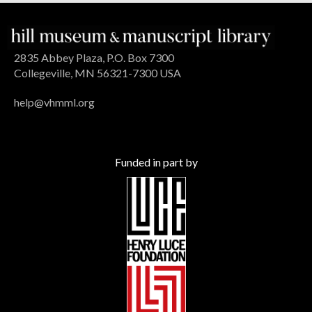
2835 Abbey Plaza, P.O. Box 7300
Collegeville, MN 56321-7300 USA
help@vhmml.org
Funded in part by