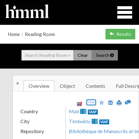
Home
/
Reading Room
Results
Clear
Search
»
Overview
Object
Contents
Full Descri
JSON
Country
Mali
VIAF
City
Timbuktu
VIAF
Repository
Bibliothèque de Manuscrits al-I