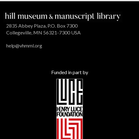
2835 Abbey Plaza, P.O. Box 7300
Collegeville, MN 56321-7300 USA
help@vhmml.org
Funded in part by