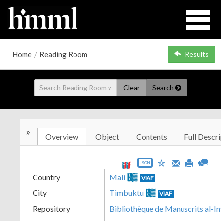
Home
/
Reading Room
Results
Clear
Search
»
Overview
Object
Contents
Full Descri
JSON
Country
Mali
VIAF
City
Timbuktu
VIAF
Repository
Bibliothèque de Manuscrits al-I