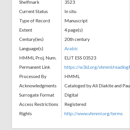
Shelfmark
3523
Current Status
In situ
Type of Record
Manuscript
Extent
4 page(s)
Century(ies)
20th century
Language(s)
Arabic
HMML Proj. Num.
ELIT ESS 03523
Permanent Link
https://w3id.org/vhmml/readi
Processed By
HMML
Acknowledgments
Cataloged by Ali Diakite and Pau
Surrogate Format
Digital
Access Restrictions
Registered
Rights
http://www.vhmml.org/terms